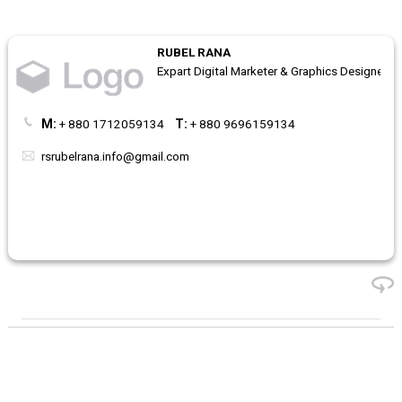
RUBEL RANA
Expart Digital Marketer & Graphics Designer
M:
+ 880 1712059134
T:
+ 880 9696159134
rsrubelrana.info@gmail.com