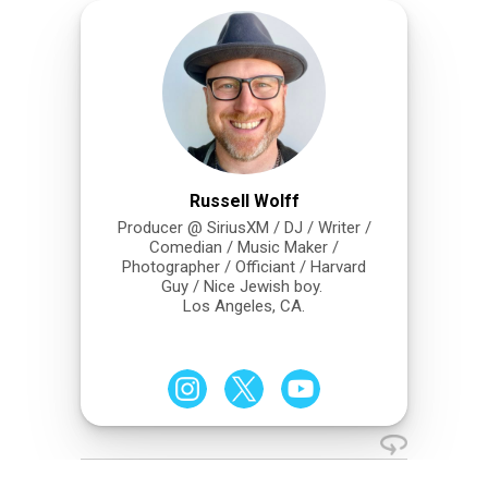
Russell Wolff
Producer @ SiriusXM / DJ / Writer /
Comedian / Music Maker /
Photographer / Officiant / Harvard
Guy / Nice Jewish boy.
Los Angeles, CA.