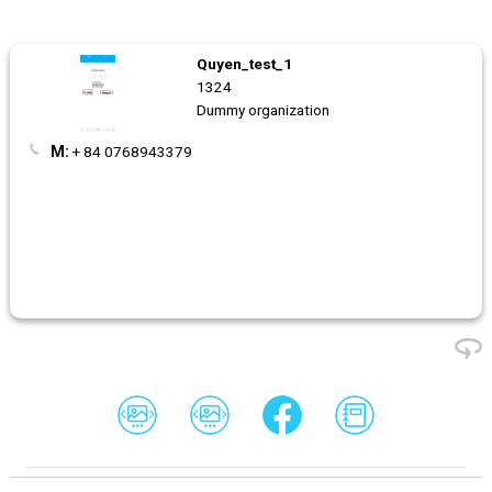
Quyen_test_1
1324
Dummy organization
M:
+ 84 0768943379