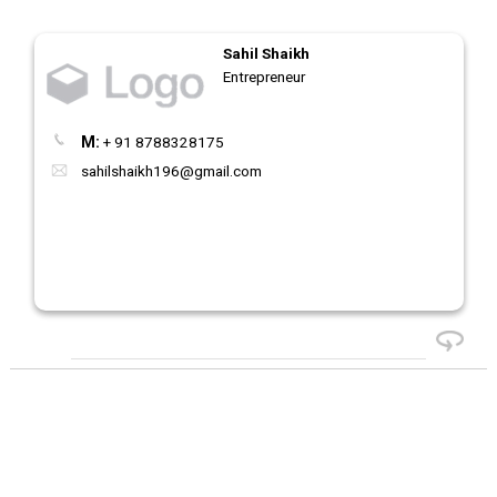
Sahil Shaikh
Entrepreneur
M:
+ 91 8788328175
sahilshaikh196@gmail.com