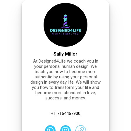
Sally Miller
At Designed4Life we coach you in
your personal human design. We
teach you how to become more
authentic by using your personal
design in every day life. We will show
you how to transform your life and
become more abundant in love,
success, and money.
+1 7164467900