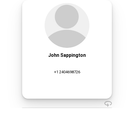
John Sappington
+1 2404698726