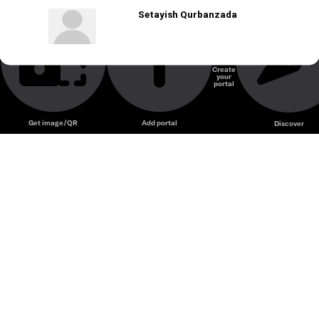
Setayish Qurbanzada
Create
your
portal
Get image/QR
Add portal
Discover