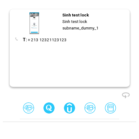
Sinh test lock
Sinh test lock
subname_dummy_1
T:
+ 213 12321123123