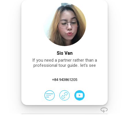
Sis Van
If you need a partner rather than a
professional tour guide.. let's see
+84 943861205