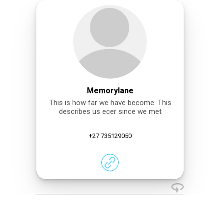
Memorylane
This is how far we have become. This
describes us ecer since we met
+27 735129050