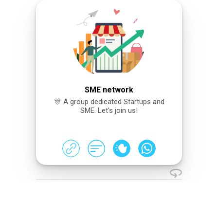
SME network
🎊 A group dedicated Startups and
SME. Let's join us!