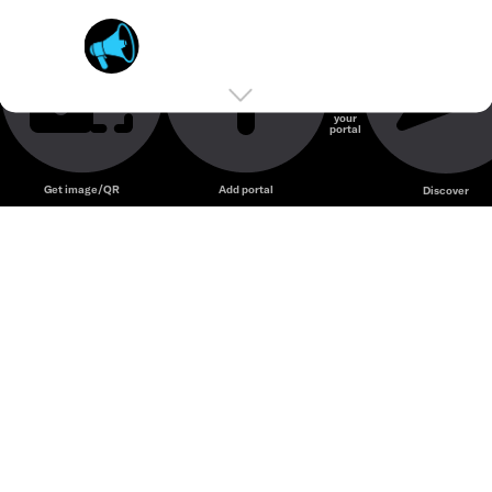
Social Currency Exchange
Unmute
Private Engagement Accelerator
TurboX
Create
your
portal
Unmute
Get image/QR
Add portal
Discover