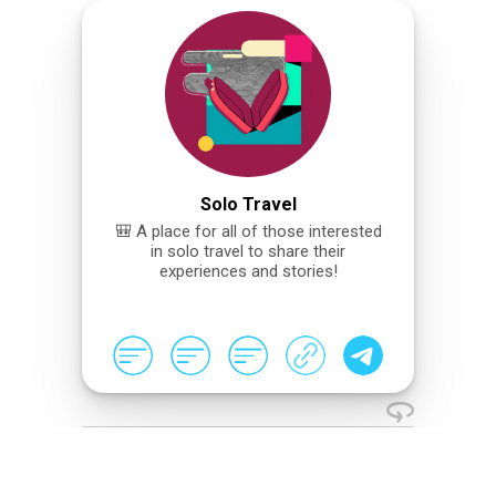
Solo Travel
🎒 A place for all of those interested
in solo travel to share their
experiences and stories!