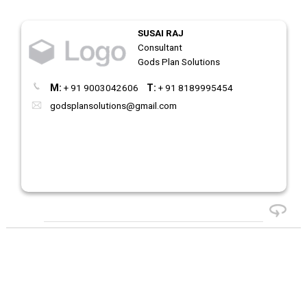
SUSAI RAJ
Consultant
Gods Plan Solutions
M:
+ 91 9003042606
T:
+ 91 8189995454
godsplansolutions@gmail.com