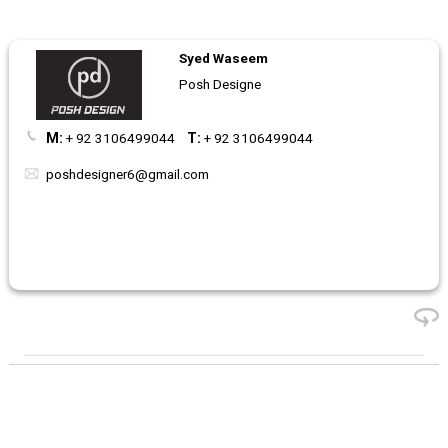
Syed Waseem
Posh Designe
M:
+ 92 3106499044
T:
+ 92 3106499044
poshdesigner6@gmail.com