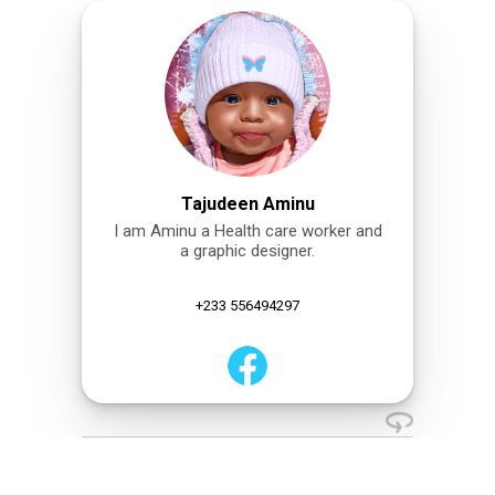
Tajudeen Aminu
I am Aminu a Health care worker and
a graphic designer.
+233 556494297