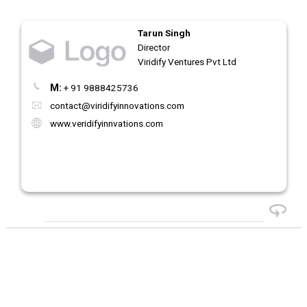
Tarun Singh
Director
Viridify Ventures Pvt Ltd
M:
+ 91 9888425736
contact@viridifyinnovations.com
www.veridifyinnvations.com