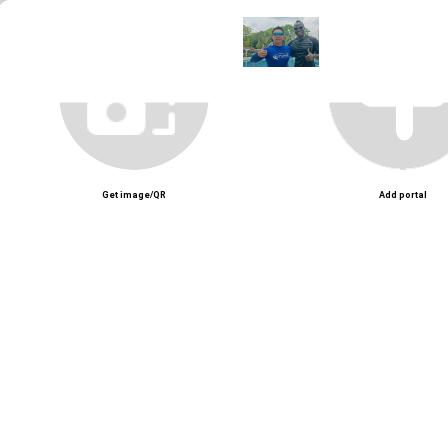
Get image/QR
Add portal