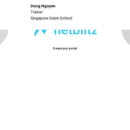
Dung Nguyen
Trainer
Singapore Swim School
Create your portal