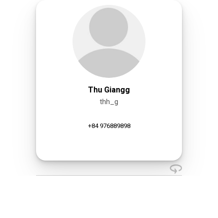
Thu Giangg
thh_g
+84 976889898