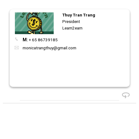
Thuy Tran Trang
President
Learn2earn
M:
+ 65 86739185
monicatrangthuy@gmail.com