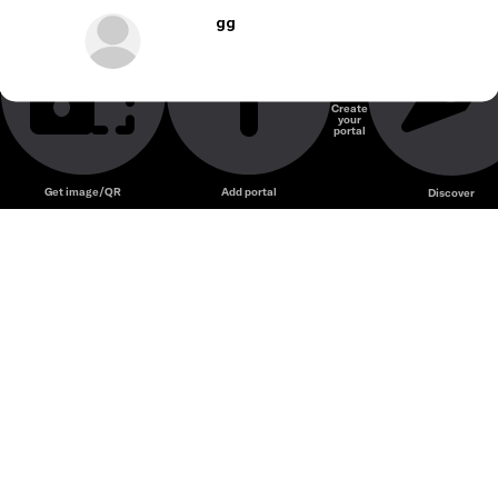
gg
Create
your
portal
Get image/QR
Add portal
Discover