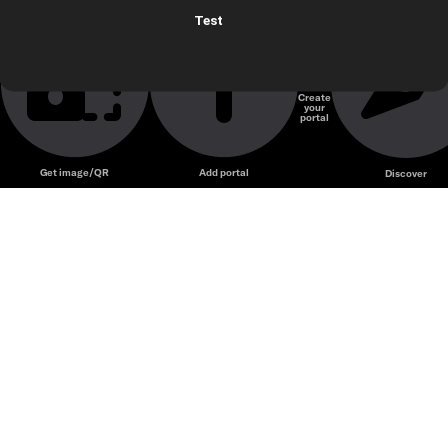
Test
Create
your
portal
Get image/QR
Add portal
Discover