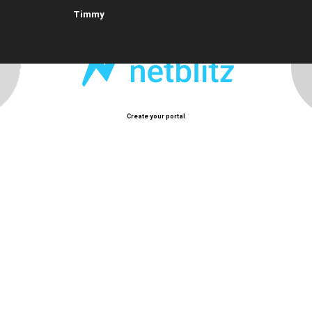
Timmy
Create your portal