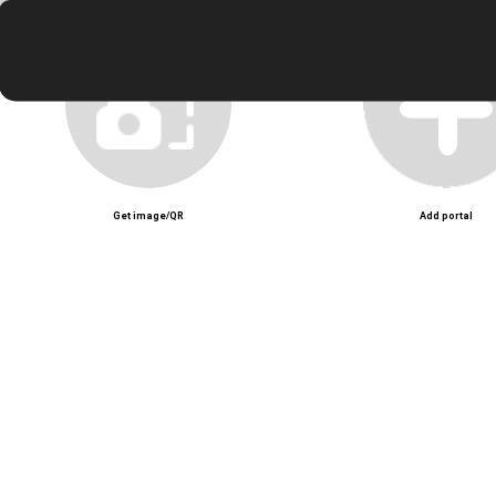
Unmute
Get image/QR
Add portal