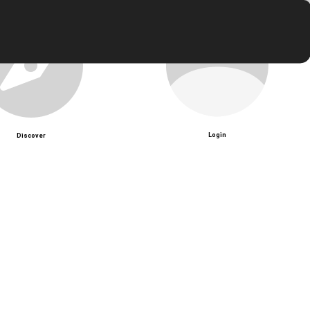
Login
Discover