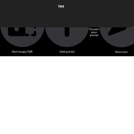
tes
Create
your
portal
Get image/QR
Add portal
Discover