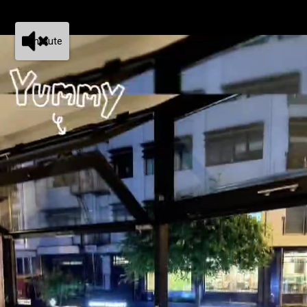
Unmute
Tim