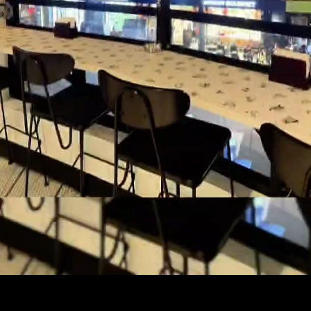
Just lost in exploration...into sports &
outdoors 🏕🏖🏂⛹‍♂️ interested in
tech and startups 🚀🎨🎮👊