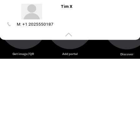
Tim X
M: +1 2025550187
Create
your
portal
Get image/QR
Add portal
Discover