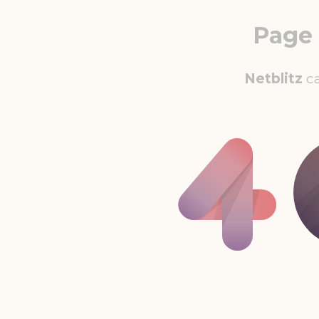
Page
Netblitz
ca