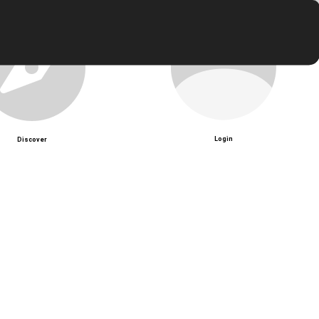
Login
Discover