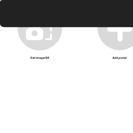
Test video zoom
Unmute
Get image/QR
Add portal