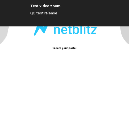
Test video zoom
QC test release
Create your portal