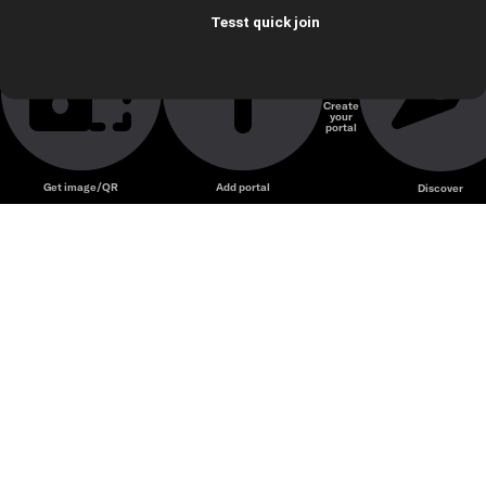
Tesst quick join
Create
your
portal
Get image/QR
Add portal
Discover