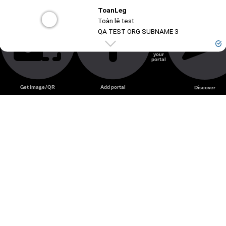
ToanLeg
Unmute
🤣🤣🤣😃😃😃😃😃🤗 mô tả
Toàn lê test
QA TEST ORG SUBNAME 3
Create
your
portal
Unmute
Get image/QR
Add portal
Discover