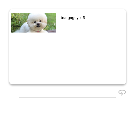
trungnguyen5