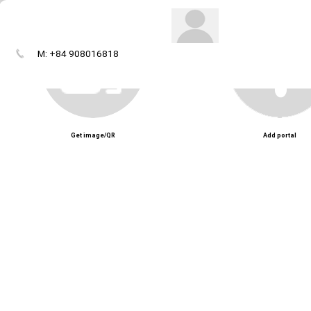
M: +84 908016818
Get image/QR
Add portal