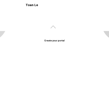
Toan Le
Create your portal