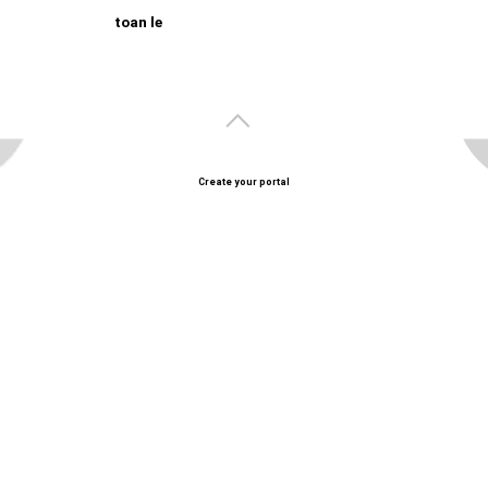
toan le
Create your portal