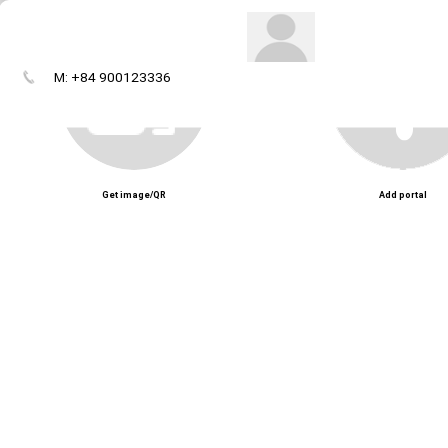
M: +84 900123336
Get image/QR
Add portal