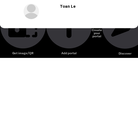
Toan Le
Create
your
portal
Get image/QR
Add portal
Discover