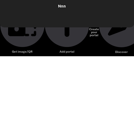
Nnn
Create
your
portal
Get image/QR
Add portal
Discover