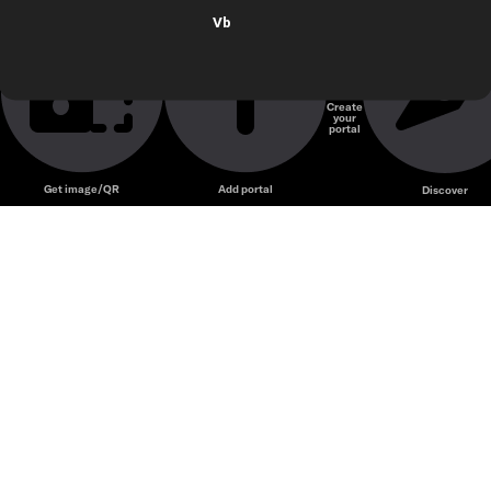
Vb
Create
your
portal
Get image/QR
Add portal
Discover