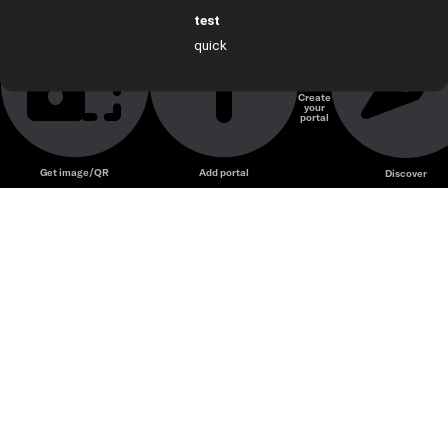
test
quick
test
Create
your
portal
Get image/QR
Add portal
Discover