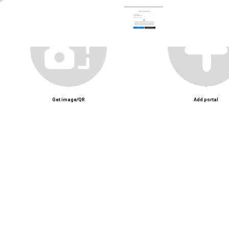
Get image/QR
Add portal