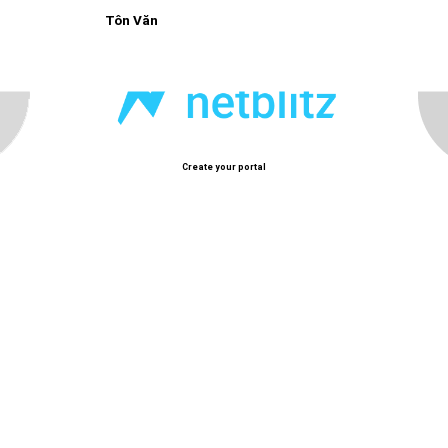
Tôn Văn
Create your portal