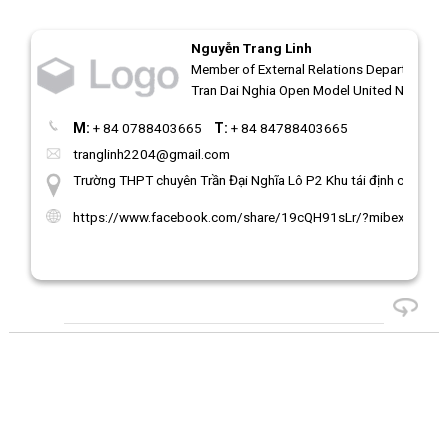
Nguyễn Trang Linh
Member of External Relations Department | 
Tran Dai Nghia Open Model United Nations
M:
+ 84 0788403665
T:
+ 84 84788403665
tranglinh2204@gmail.com
Trường THPT chuyên Trần Đại Nghĩa Lô P2 Khu tái định cư 38,4
https://www.facebook.com/share/19cQH91sLr/?mibextid=ww