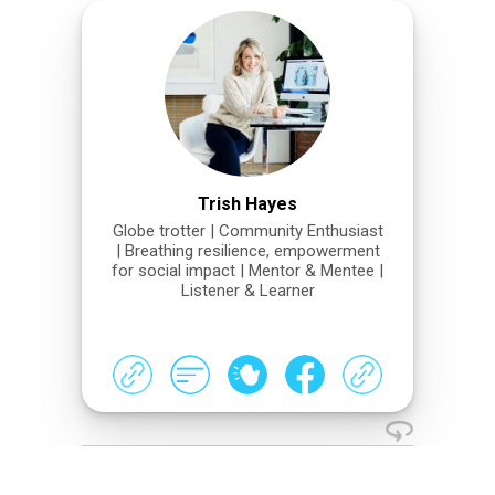
Trish Hayes
Globe trotter | Community Enthusiast
| Breathing resilience, empowerment
for social impact | Mentor & Mentee |
Listener & Learner