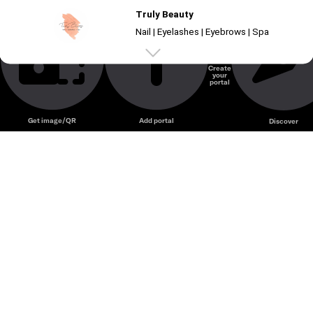
Truly Beauty
Nail | Eyelashes | Eyebrows | Spa
Create
your
Unmute
portal
Get image/QR
Add portal
Discover