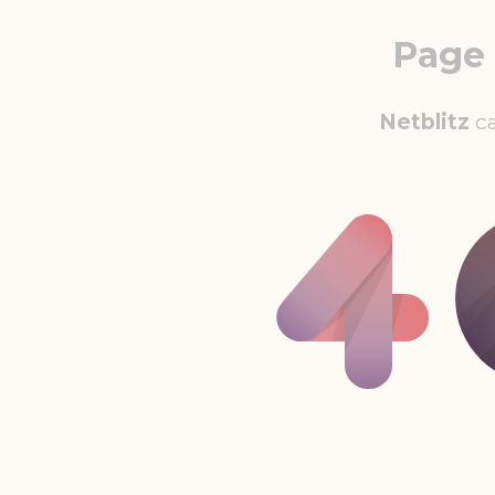
Page
Netblitz
ca