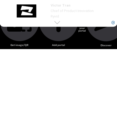
Victor Tran
Unmute
Chief of Product Innovation
Ryvid
Create
your
portal
Unmute
Get image/QR
Add portal
Discover