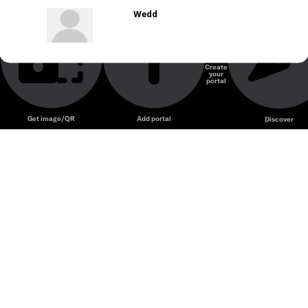
Wedd
Create
your
portal
Get image/QR
Add portal
Discover