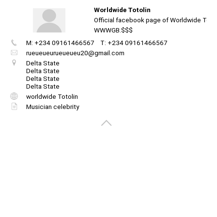
Worldwide Totolin
Official facebook page of Worldwide Totoli
WWWGB.$$$
M: +234 09161466567
T: +234 09161466567
Create
your
rueueueurueueueu20@gmail.com
portal
Delta State
Delta State
Delta State
Get image/QR
Add portal
Discover
Delta State
worldwide Totolin
Musician celebrity