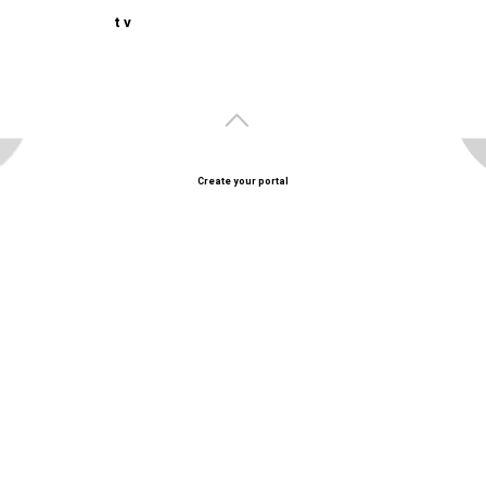
t v
Create your portal