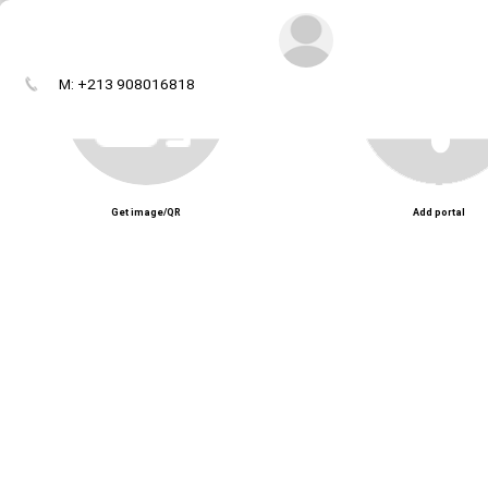
M: +213 908016818
Get image/QR
Add portal