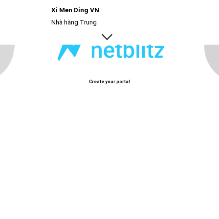
Xi Men Ding VN
Nhà hàng Trung
Create your portal