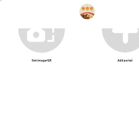
Unmute
Get image/QR
Add portal