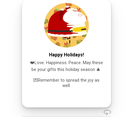
Happy Holidays!
❤️Love. Happiness. Peace. May these
be your gifts this holiday season 🎄
💌Remember to spread the joy as
well.