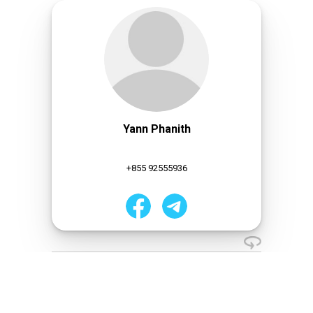
Yann Phanith
+855 92555936