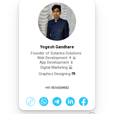
Yogesh Gandhare
Founder of Sutantra Solutions.
Web Development 👨‍💻
App Development 📱
Digital Marketing 💻
Graphics Designing 📷
+91 9516559932